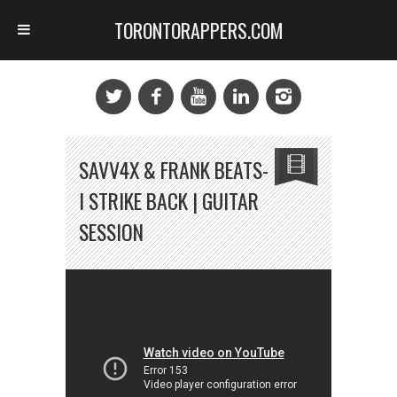
TORONTORAPPERS.COM
SAVV4X & FRANK BEATS-
I STRIKE BACK | GUITAR
SESSION