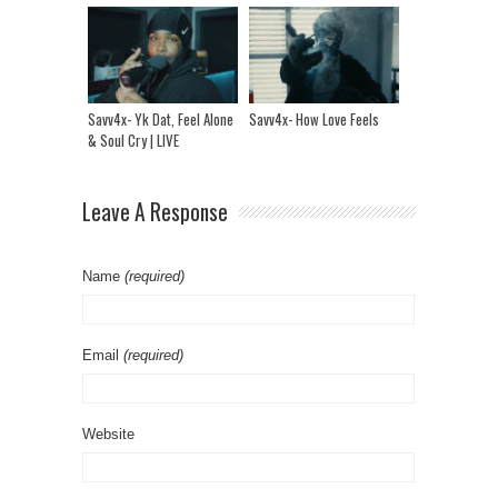
Savv4x- Yk Dat, Feel Alone
Savv4x- How Love Feels
& Soul Cry | LIVE
Performance
Leave A Response
Name
(required)
Email
(required)
Website