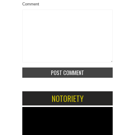
Comment
NOTORIETY