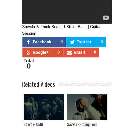
Savv4x & Frank Beats- I Strike Back | Guitar
Session
Facebook
0
Twitter
0
Google+
0
GMail
0
Total
0
Related Videos
Savv4x- OMG
Savv4x- Rolling Loud