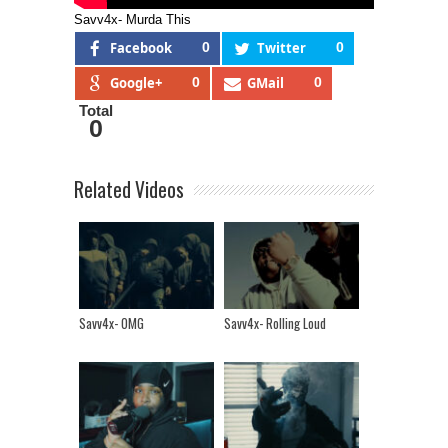
Savv4x- Murda This
Facebook
0
Twitter
0
Google+
0
GMail
0
Total
0
Related Videos
Savv4x- OMG
Savv4x- Rolling Loud