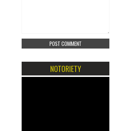
NOTORIETY