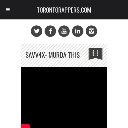
TORONTORAPPERS.COM
SAVV4X- MURDA THIS