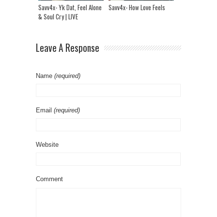
Savv4x- Yk Dat, Feel Alone
Savv4x- How Love Feels
& Soul Cry | LIVE
Performance
Leave A Response
Name
(required)
Email
(required)
Website
Comment