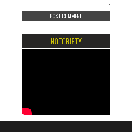
NOTORIETY