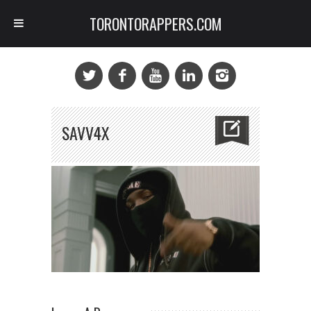
TORONTORAPPERS.COM
SAVV4X