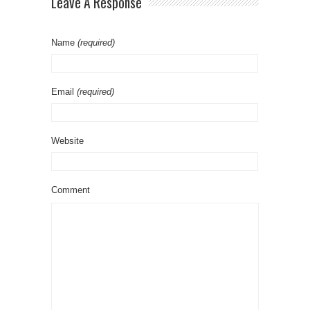
Leave A Response
Name
(required)
Email
(required)
Website
Comment