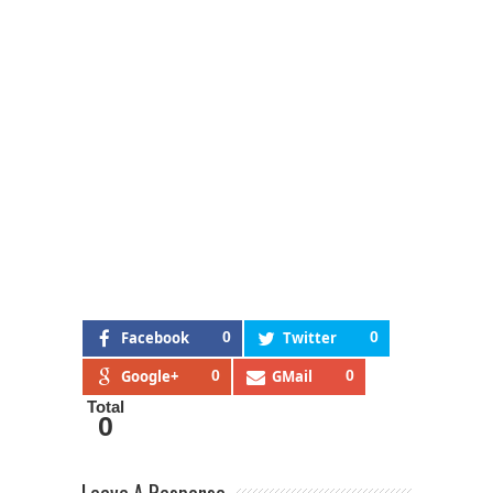
Facebook
0
Twitter
0
Google+
0
GMail
0
Total
0