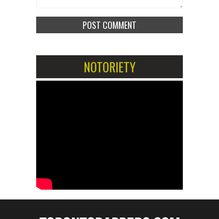
NOTORIETY