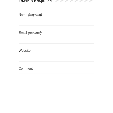
Leave A Response
Name
(required)
Email
(required)
Website
Comment