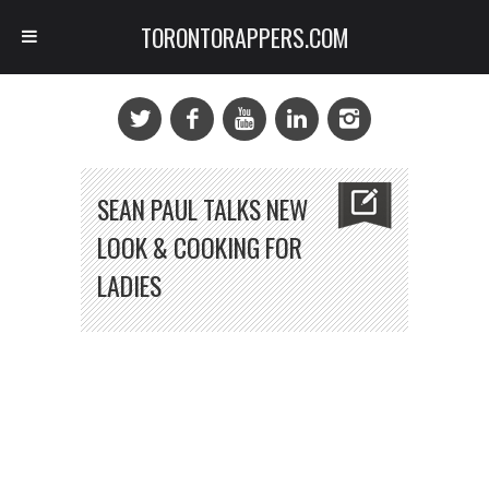
TORONTORAPPERS.COM
SEAN PAUL TALKS NEW
LOOK & COOKING FOR
LADIES