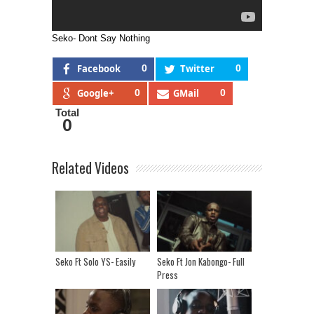
Seko- Dont Say Nothing
Facebook
0
Twitter
0
Google+
0
GMail
0
Total
0
Related Videos
Seko Ft Solo YS- Easily
Seko Ft Jon Kabongo- Full
Press