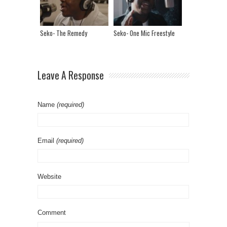
Seko- The Remedy
Seko- One Mic Freestyle
Leave A Response
Name
(required)
Email
(required)
Website
Comment