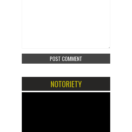
NOTORIETY