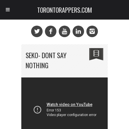
TORONTORAPPERS.COM
SEKO- DONT SAY
NOTHING