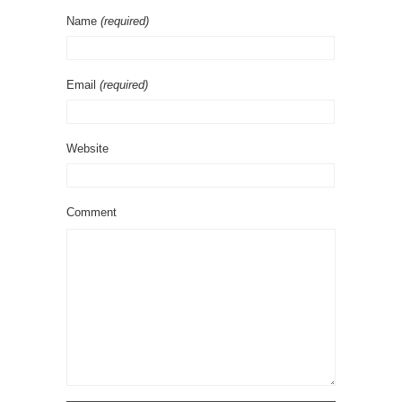
Name
(required)
Email
(required)
Website
Comment