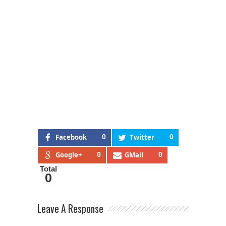
Facebook
0
Twitter
0
Google+
0
GMail
0
Total
0
Leave A Response