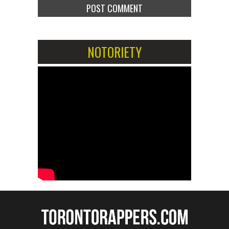
NOTORIETY