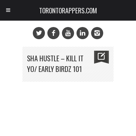
TORONTORAPPERS.COM
SHA HUSTLE – KILL IT
YO/ EARLY BIRDZ 101