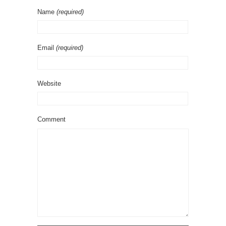
Name
(required)
Email
(required)
Website
Comment