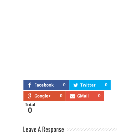
Facebook
0
Twitter
0
Google+
0
GMail
0
Total
0
Leave A Response