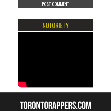
NOTORIETY