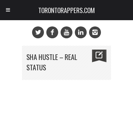
TORONTORAPPERS.COM
SHA HUSTLE – REAL
STATUS