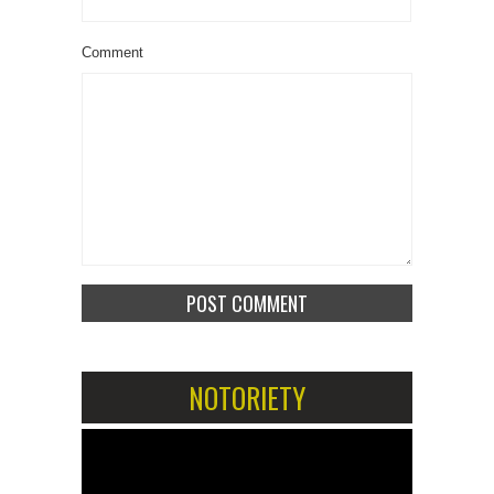
Comment
NOTORIETY