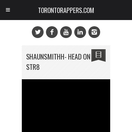
TORONTORAPPERS.COM
SHAUNSMITHH- HEAD ON
STR8