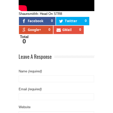
Shaunsmithh- Head On STR8
Facebook
0
Twitter
0
Google+
0
GMail
0
Total
0
Leave A Response
Name
(required)
Email
(required)
Website