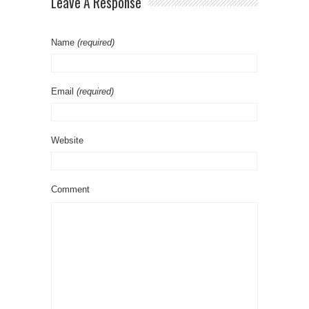
Leave A Response
Name
(required)
Email
(required)
Website
Comment