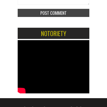
NOTORIETY