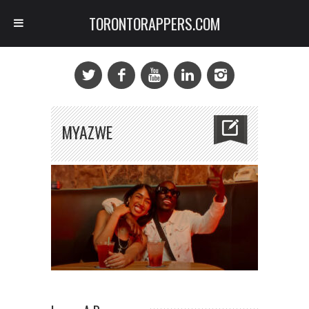
TORONTORAPPERS.COM
MYAZWE