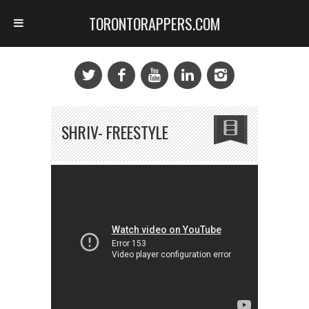
TORONTORAPPERS.COM
SHRIV- FREESTYLE