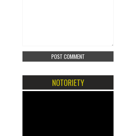
NOTORIETY