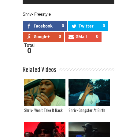
Shriv- Freestyle
Facebook
0
Twitter
0
Google+
0
GMail
0
Total
0
Related Videos
Shriv- Won’t Take It Back
Shriv- Gangster At Birth