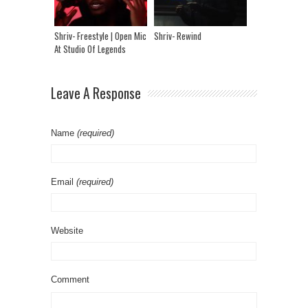
Shriv- Freestyle | Open Mic
Shriv- Rewind
At Studio Of Legends
Leave A Response
Name
(required)
Email
(required)
Website
Comment