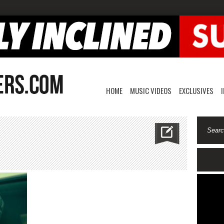
HOME
MUSIC VIDEOS
EXCLUSIVES
riv