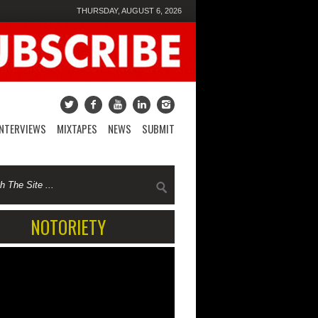
THURSDAY, AUGUST 6, 2026
INTERVIEWS
MIXTAPES
NEWS
SUBMIT
NOTORIETY