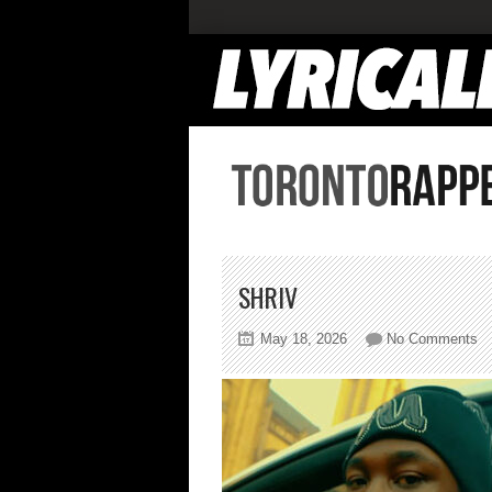
SHRIV
on
May 18, 2026
No Comments
sh