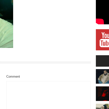
Comment