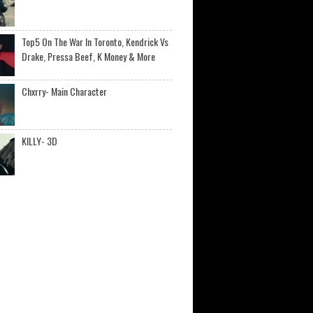
Top5 On The War In Toronto, Kendrick Vs
Drake, Pressa Beef, K Money & More
Chxrry- Main Character
KILLY- 3D