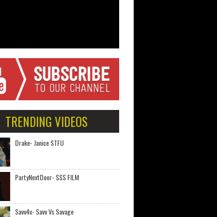
TRENDING VIDEOS
Drake- Janice STFU
PartyNextDoor- $$$ FILM
Savv4x- Savv Vs Savage