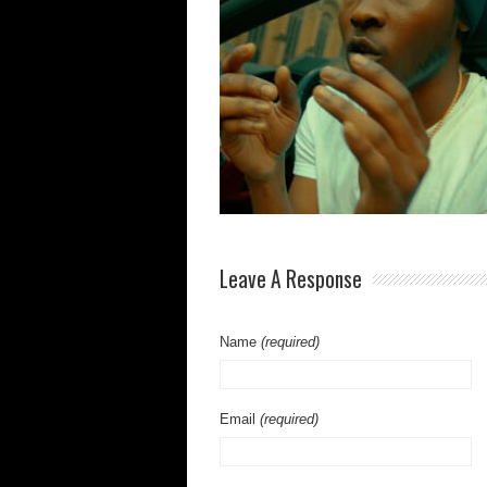
Leave A Response
Name
(required)
Email
(required)