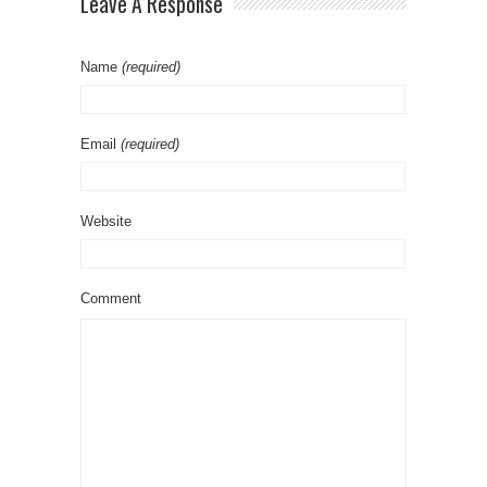
Leave A Response
Name
(required)
Email
(required)
Website
Comment