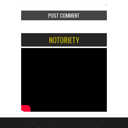
NOTORIETY