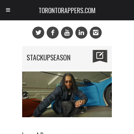
TORONTORAPPERS.COM
STACKUPSEASON