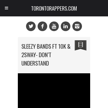
TORONTORAPPERS.COM
SLEEZY BANDS FT 10K &
2SWAY- DON’T
UNDERSTAND