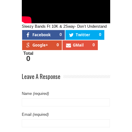
Sleezy Bands Ft 10K & 2Sway- Don’t Understand
Facebook
0
Twitter
0
Google+
0
GMail
0
Total
0
Leave A Response
Name
(required)
Email
(required)