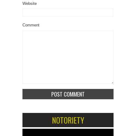
Website
Comment
NOTORIETY