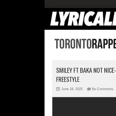
SMILEY FT BAKA NOT NICE-
FREESTYLE
o
June 18, 2025
No Comments
S
F
B
N