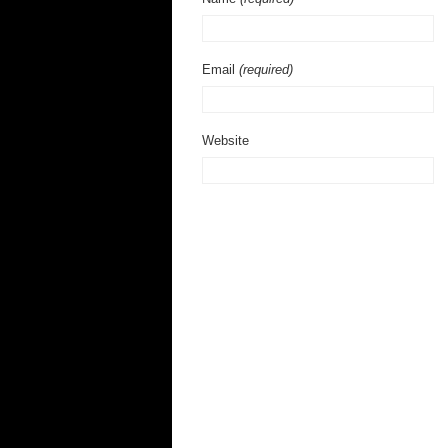
Email
(required)
Website