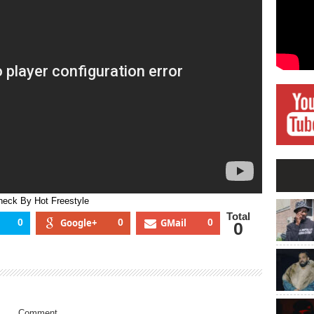
ice-
ig
og
ic
heck
y
ot
reestyle
heck By Hot Freestyle
Total
0
Google+
0
GMail
0
0
Comment