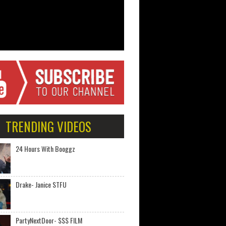
TRENDING VIDEOS
24 Hours With Booggz
Drake- Janice STFU
PartyNextDoor- $$$ FILM