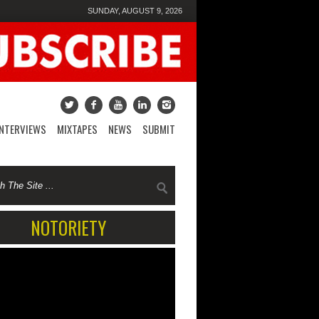
SUNDAY, AUGUST 9, 2026
INTERVIEWS
MIXTAPES
NEWS
SUBMIT
NOTORIETY