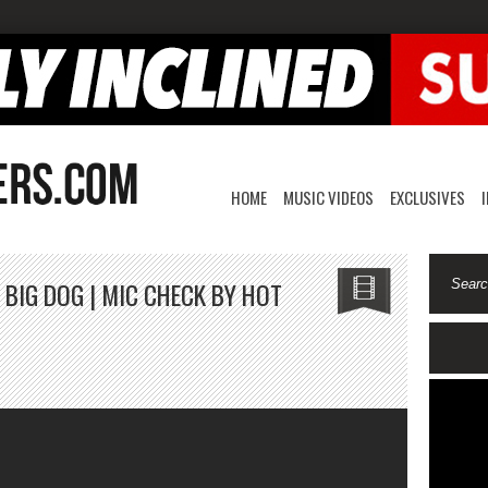
HOME
MUSIC VIDEOS
EXCLUSIVES
 BIG DOG | MIC CHECK BY HOT
n
miley
t
aka
ot