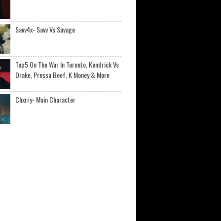
Savv4x- Savv Vs Savage
Top5 On The War In Toronto, Kendrick Vs
Drake, Pressa Beef, K Money & More
Chxrry- Main Character