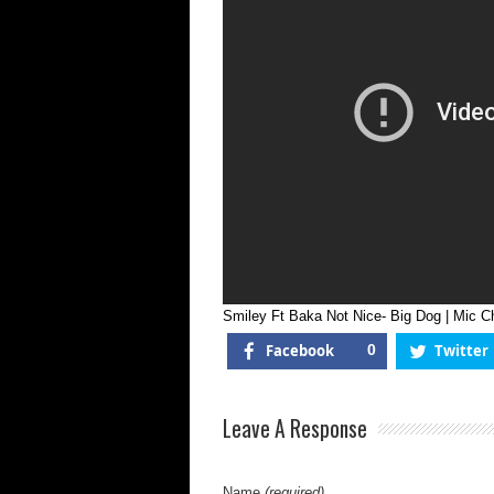
N
B
D
|
M
C
B
H
F
Smiley Ft Baka Not Nice- Big Dog | Mic C
Facebook
0
Twitter
Leave A Response
Name
(required)