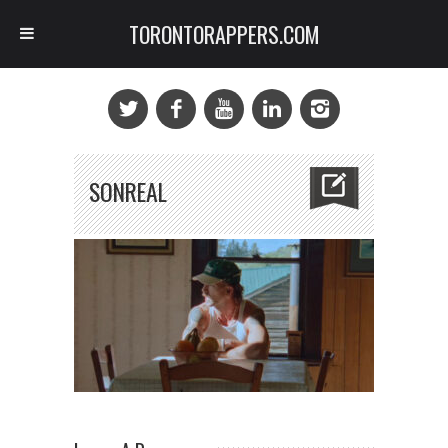
TORONTORAPPERS.COM
SONREAL