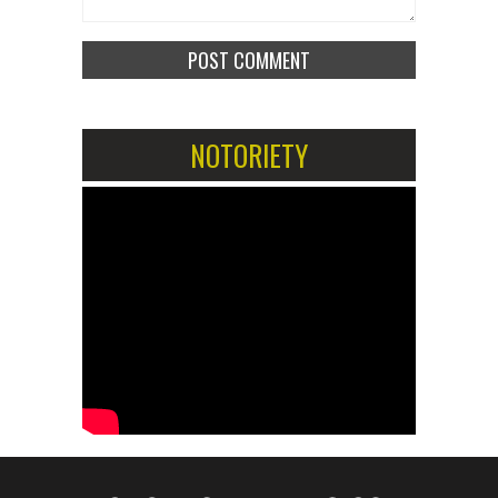
NOTORIETY