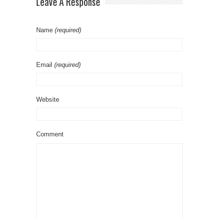
Leave A Response
Name
(required)
Email
(required)
Website
Comment