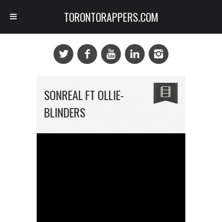
TORONTORAPPERS.COM
SONREAL FT OLLIE-
BLINDERS