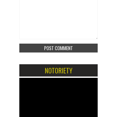
NOTORIETY