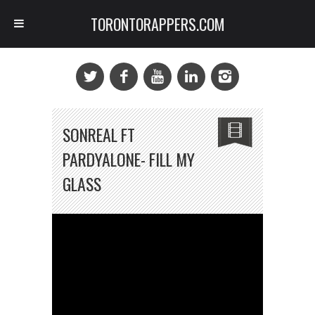
TORONTORAPPERS.COM
SONREAL FT
PARDYALONE- FILL MY
GLASS