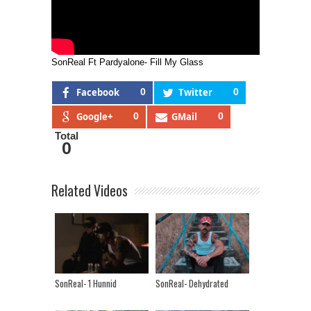
SonReal Ft Pardyalone- Fill My Glass
Facebook
0
Twitter
0
Google+
0
GMail
0
Total
0
Related Videos
SonReal- 1 Hunnid
SonReal- Dehydrated