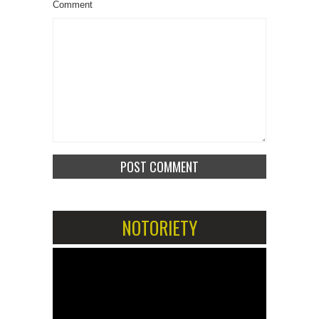
Comment
NOTORIETY