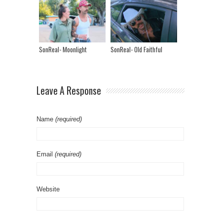
SonReal- Moonlight
SonReal- Old Faithful
Leave A Response
Name
(required)
Email
(required)
Website