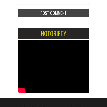
NOTORIETY