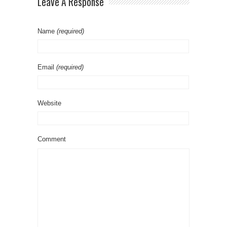
Leave A Response
Name
(required)
Email
(required)
Website
Comment