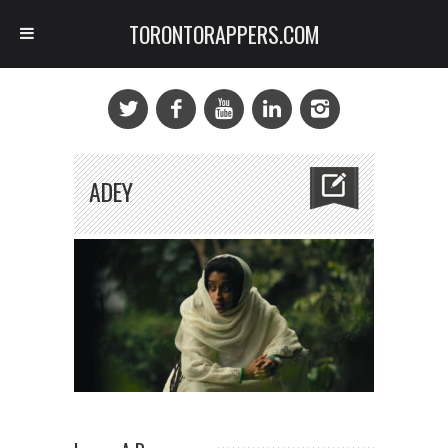
TORONTORAPPERS.COM
ADEY