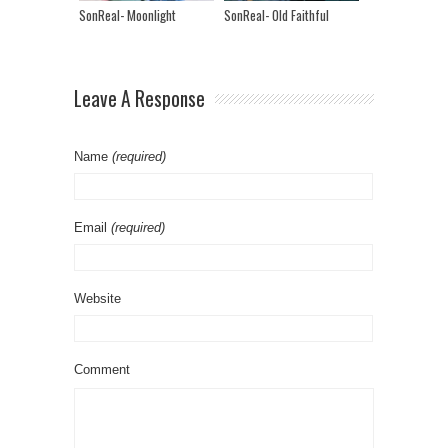
SonReal- Moonlight
SonReal- Old Faithful
Leave A Response
Name
(required)
Email
(required)
Website
Comment