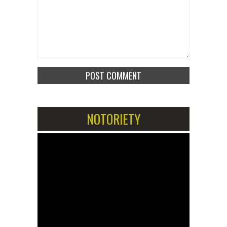
NOTORIETY