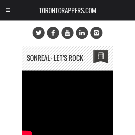
TORONTORAPPERS.COM
SONREAL- LET’S ROCK