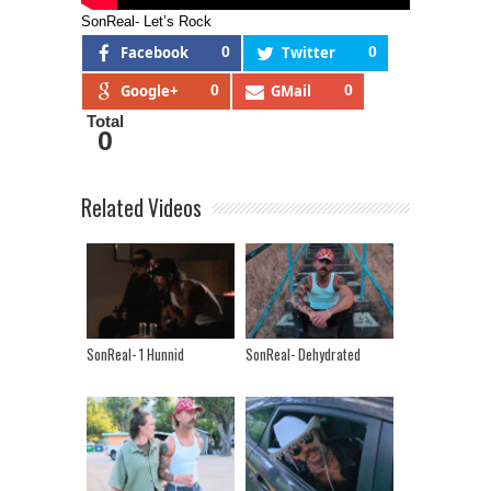
SonReal- Let’s Rock
Facebook
0
Twitter
0
Google+
0
GMail
0
Total
0
Related Videos
SonReal- 1 Hunnid
SonReal- Dehydrated