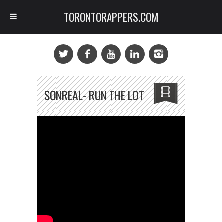
TORONTORAPPERS.COM
SONREAL- RUN THE LOT