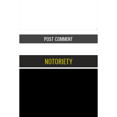
NOTORIETY