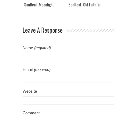
SonReal- Moonlight
SonReal- Old Faithful
Leave A Response
Name
(required)
Email
(required)
Website
Comment