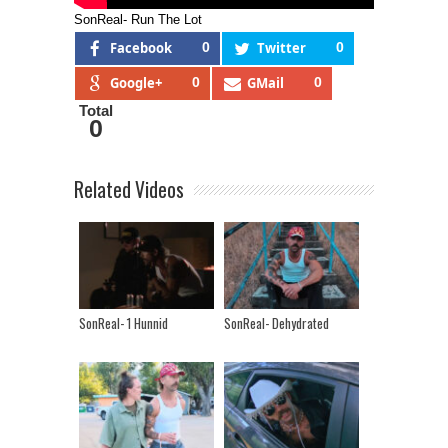
SonReal- Run The Lot
Facebook
0
Twitter
0
Google+
0
GMail
0
Total
0
Related Videos
SonReal- 1 Hunnid
SonReal- Dehydrated