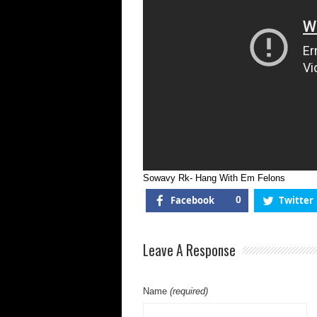
Sowavy Rk- Hang With Em Felons
Facebook
0
Twitter
Leave A Response
Name
(required)