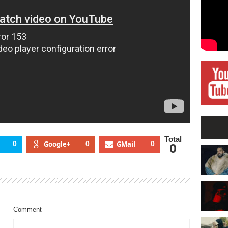
Total
0
Google+
0
GMail
0
0
Comment