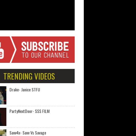
TRENDING VIDEOS
Drake- Janice STFU
PartyNextDoor- $$$ FILM
Savv4x- Savv Vs Savage