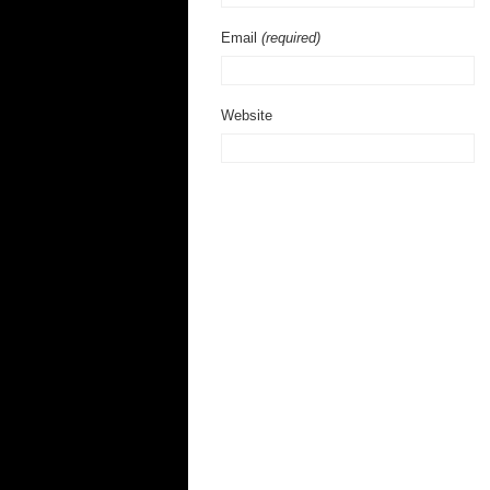
Email
(required)
Website