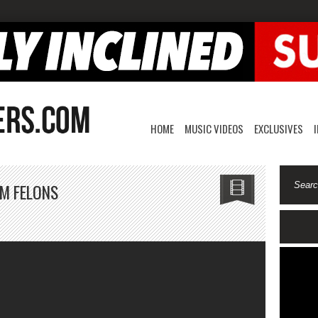
HOME
MUSIC VIDEOS
EXCLUSIVES
M FELONS
n
owavy
k-
ang
ith
m
elons