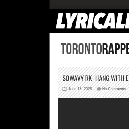
SOWAVY RK- HANG WITH E
o
June 13, 2025
No Comments
S
R
H
W
E
F