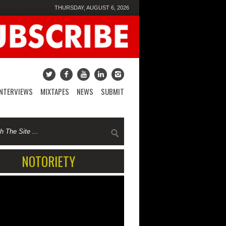
THURSDAY, AUGUST 6, 2026
INTERVIEWS
MIXTAPES
NEWS
SUBMIT
NOTORIETY