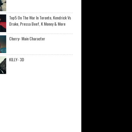
Top5 On The War In Toronto, Kendrick Vs
Drake, Pressa Beef, K Money & More
Chxrry- Main Character
KILLY- 3D