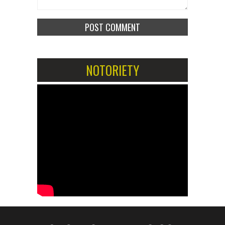
NOTORIETY