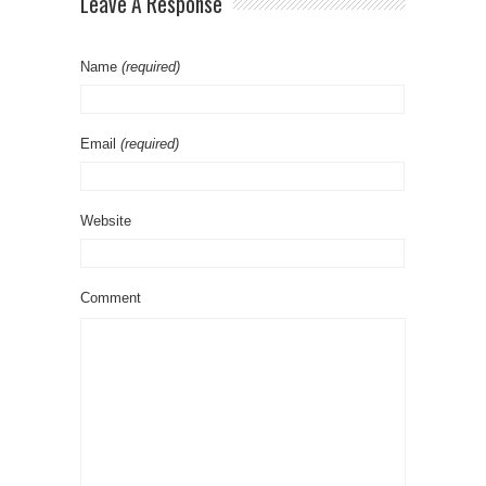
Leave A Response
Name
(required)
Email
(required)
Website
Comment