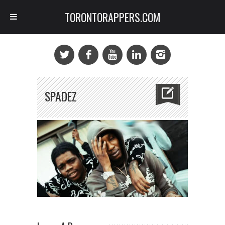
TORONTORAPPERS.COM
SPADEZ