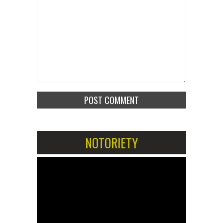
NOTORIETY