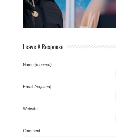
Leave A Response
Name
(required)
Email
(required)
Website
Comment