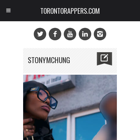
TORONTORAPPERS.COM
STONYMCHUNG