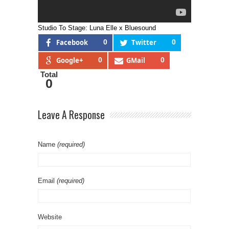
Studio To Stage: Luna Elle x Bluesound
Facebook
0
Twitter
0
Google+
0
GMail
0
Total
0
Leave A Response
Name
(required)
Email
(required)
Website