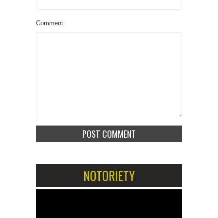
Comment
NOTORIETY