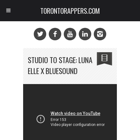
TORONTORAPPERS.COM
STUDIO TO STAGE: LUNA
ELLE X BLUESOUND