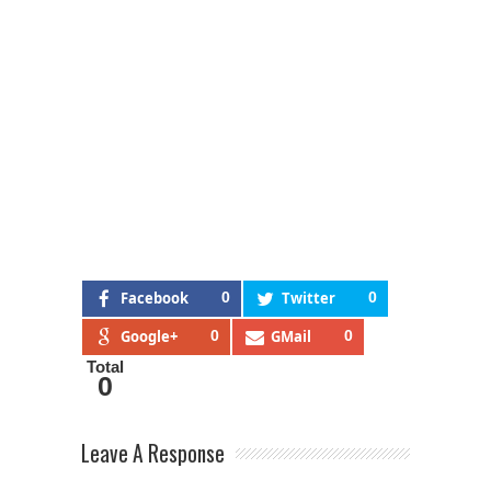
Facebook
0
Twitter
0
Google+
0
GMail
0
Total
0
Leave A Response