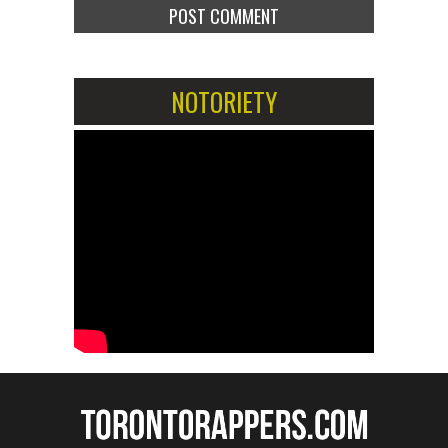
NOTORIETY