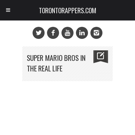
TORONTORAPPERS.COM
SUPER MARIO BROS IN
THE REAL LIFE