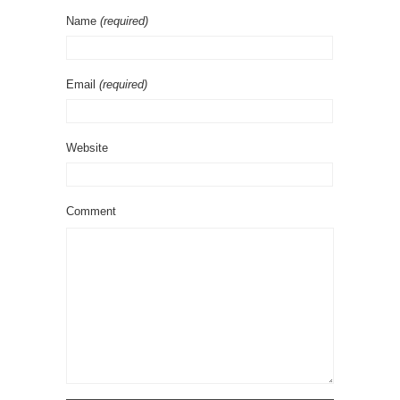
Name
(required)
Email
(required)
Website
Comment