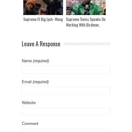
Supreme Ft Big Lysh- Wang
Supreme Swiss Speaks On
Working With Birdman,
Preme & Ray J And Now
He’s Building His Own
Label
Leave A Response
Name
(required)
Email
(required)
Website
Comment