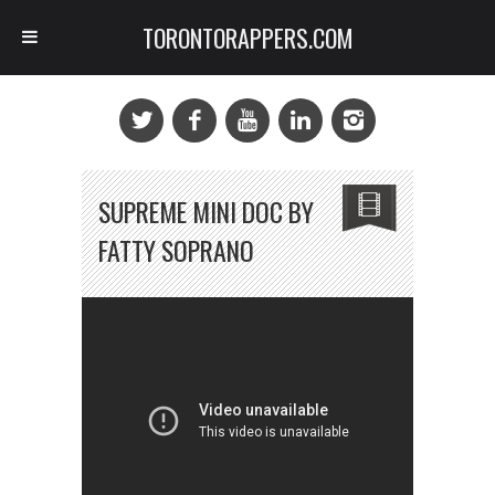
TORONTORAPPERS.COM
SUPREME MINI DOC BY
FATTY SOPRANO