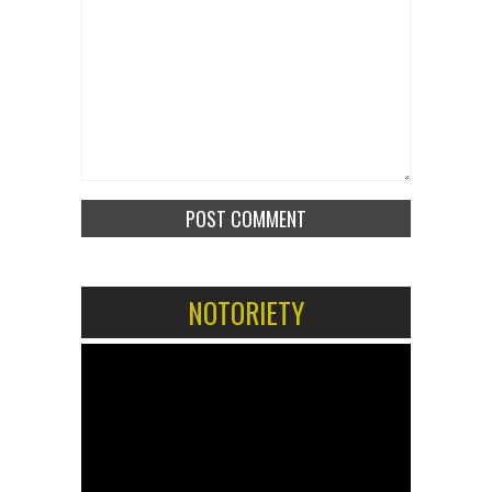
NOTORIETY