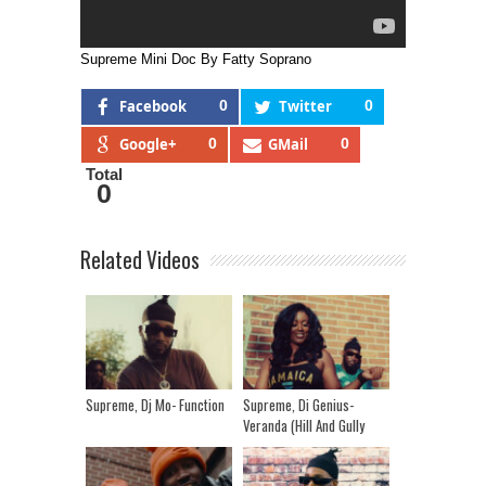
Supreme Mini Doc By Fatty Soprano
Facebook
0
Twitter
0
Google+
0
GMail
0
Total
0
Related Videos
Supreme, Dj Mo- Function
Supreme, Di Genius-
Veranda (Hill And Gully
Riddim)