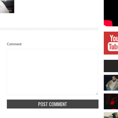
Comment