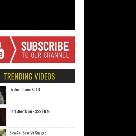
TRENDING VIDEOS
Drake- Janice STFU
PartyNextDoor- $$$ FILM
Savv4x- Savv Vs Savage