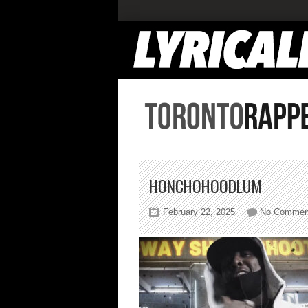
HONCHOHOODLUM
February 22, 2025
No Commen