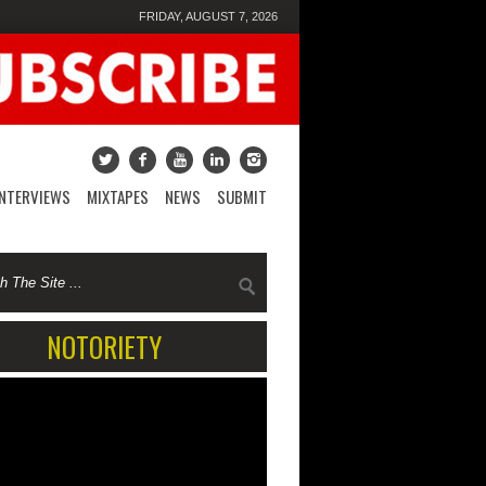
FRIDAY, AUGUST 7, 2026
INTERVIEWS
MIXTAPES
NEWS
SUBMIT
NOTORIETY