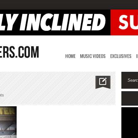
HOME
MUSIC VIDEOS
EXCLUSIVES
on
ts
honchohoodlum