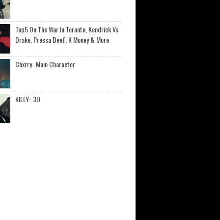
Top5 On The War In Toronto, Kendrick Vs
Drake, Pressa Beef, K Money & More
Chxrry- Main Character
KILLY- 3D