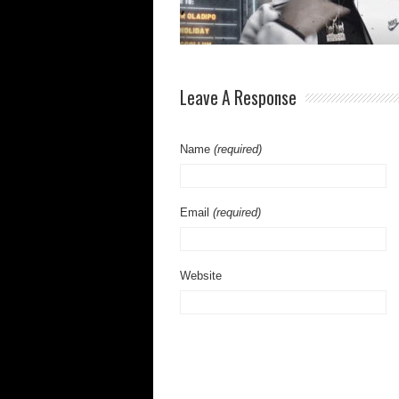
Leave A Response
Name
(required)
Email
(required)
Website