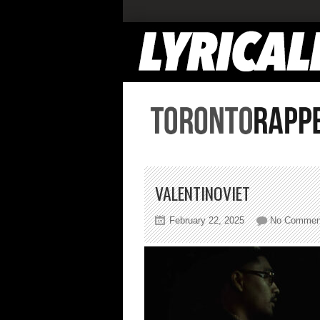
VALENTINOVIET
February 22, 2025
No Commen