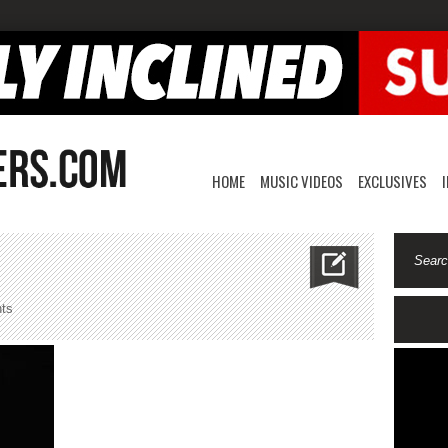
HOME
MUSIC VIDEOS
EXCLUSIVES
on
ts
valentinoviet