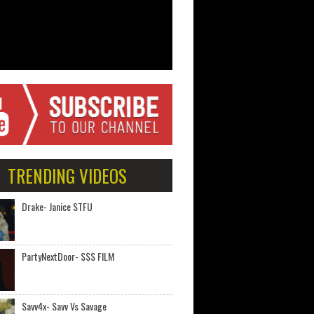
TRENDING VIDEOS
Drake- Janice STFU
PartyNextDoor- $$$ FILM
Savv4x- Savv Vs Savage