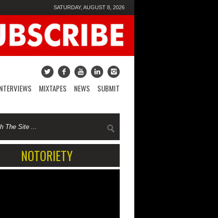
SATURDAY, AUGUST 8, 2026
INTERVIEWS
MIXTAPES
NEWS
SUBMIT
NOTORIETY