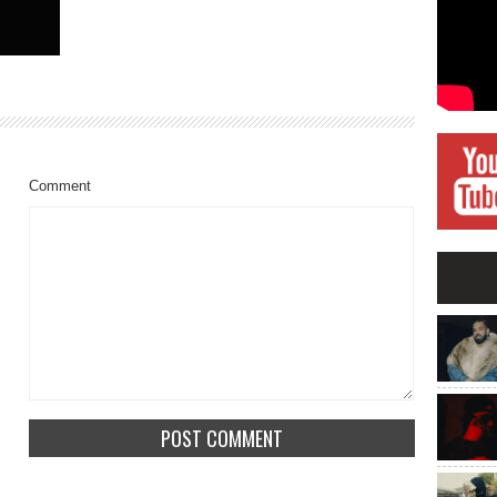
Comment