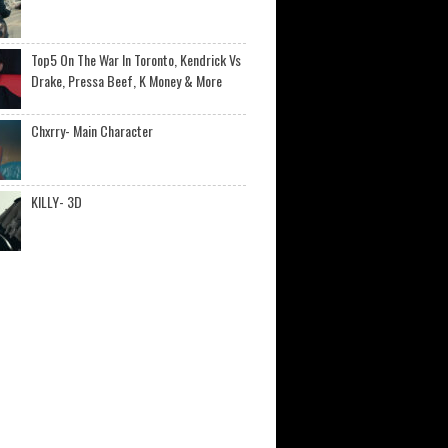
Top5 On The War In Toronto, Kendrick Vs
Drake, Pressa Beef, K Money & More
Chxrry- Main Character
KILLY- 3D