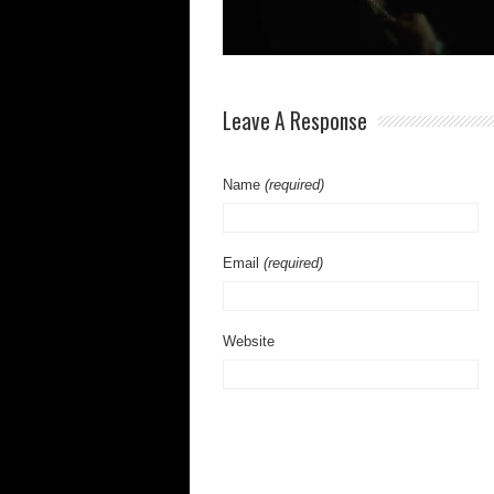
Leave A Response
Name
(required)
Email
(required)
Website