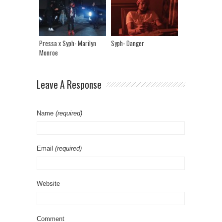
Pressa x Syph- Marilyn
Syph- Danger
Monroe
Leave A Response
Name
(required)
Email
(required)
Website
Comment