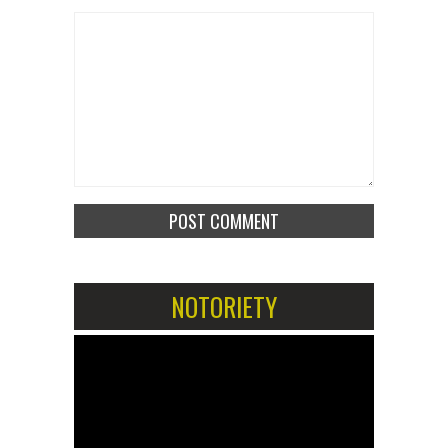
NOTORIETY