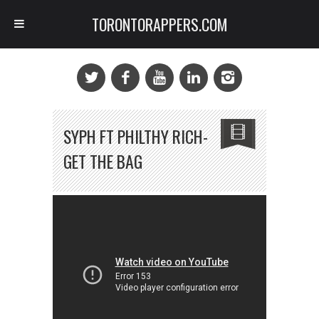
TORONTORAPPERS.COM
SYPH FT PHILTHY RICH-
GET THE BAG