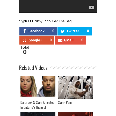
Syph Ft Philthy Rich- Get The Bag
Facebook
0
Twitter
0
Google+
0
GMail
0
Total
0
Related Videos
Da Crook & Syph Arrested
Syph- Pain
In Ontario’s Biggest
Human Trafficking Raid!