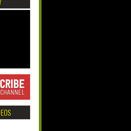
Y
DEOS