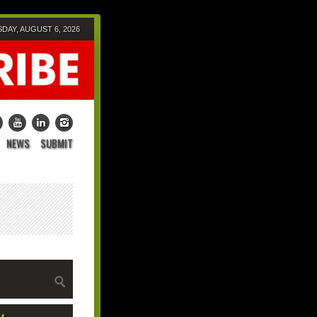
DAY, AUGUST 6, 2026
NEWS
SUBMIT