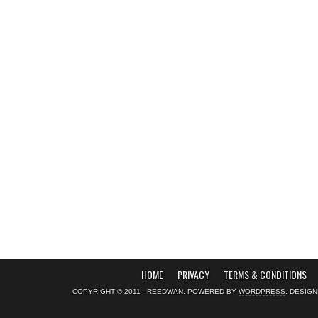
HOME
PRIVACY
TERMS & CONDITIONS
COPYRIGHT © 2011 - REEDWAN. POWERED BY
WORDPRESS
. DESIG