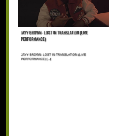
JAYY BROWN- LOST IN TRANSLATION (LIVE
PERFORMANCE)
JAYY BROWN- LOST IN TRANSLATION (LIVE
PERFORMANCE)
[...]