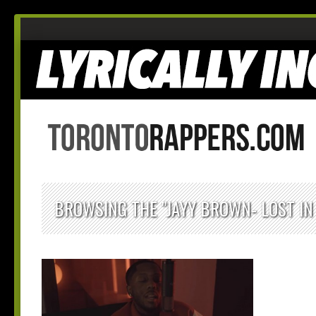
BROWSING THE "JAYY BROWN- LOST IN