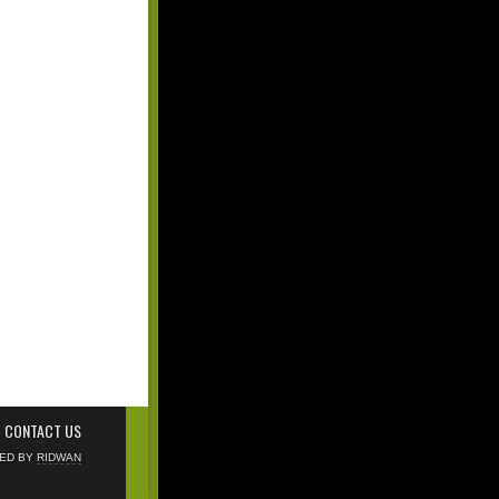
CONTACT US
NED BY
RIDWAN