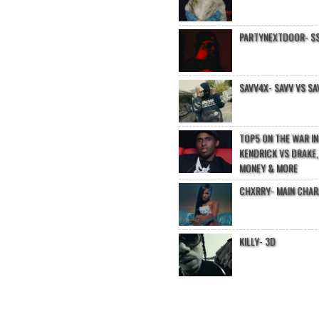
PARTYNEXTDOOR- $$
SAVV4X- SAVV VS SA
TOP5 ON THE WAR I
KENDRICK VS DRAKE,
MONEY & MORE
CHXRRY- MAIN CHA
KILLY- 3D