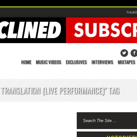
THURS
HOME
MUSIC VIDEOS
EXCLUSIVES
INTERVIEWS
MIXTAPES
 TRANSLATION (LIVE PERFORMANCE)" TAG