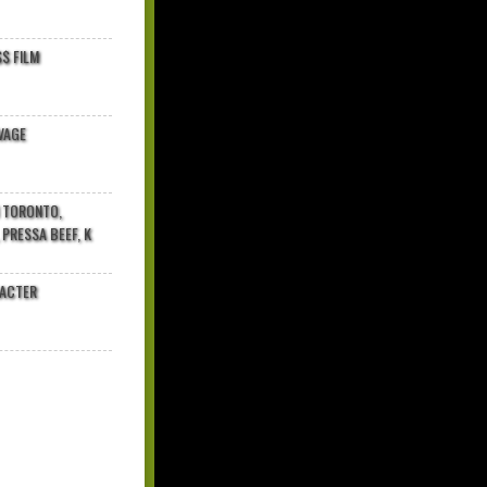
$ FILM
VAGE
N TORONTO,
 PRESSA BEEF, K
RACTER