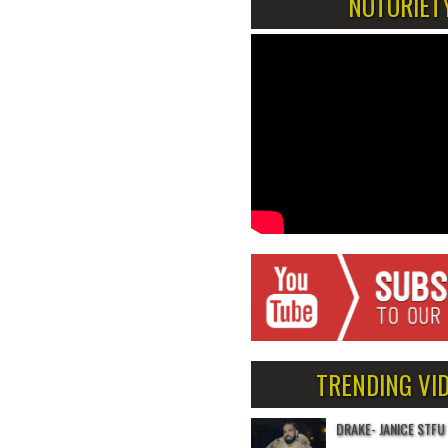
NOTORIET
TRENDING VI
DRAKE- JANICE STFU