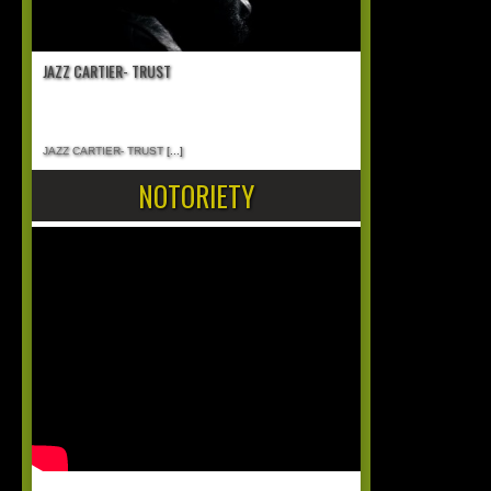
JAZZ CARTIER- TRUST
JAZZ CARTIER- TRUST
[...]
NOTORIETY