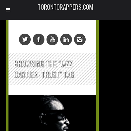
TORONTORAPPERS.COM
BROWSING THE "JAZZ
CARTIER- TRUST" TAG