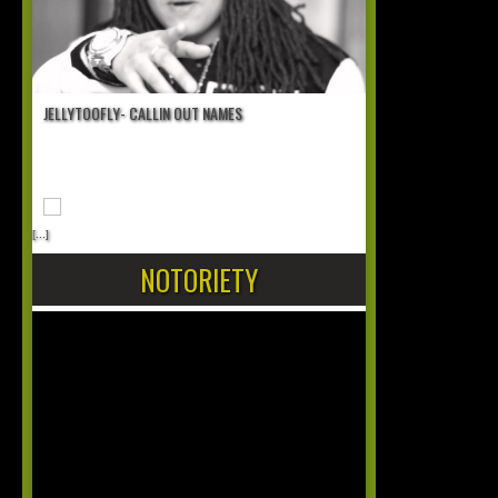
JELLYTOOFLY- CALLIN OUT NAMES
[...]
NOTORIETY