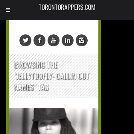
TORONTORAPPERS.COM
BROWSING THE
"JELLYTOOFLY- CALLIN OUT
NAMES" TAG