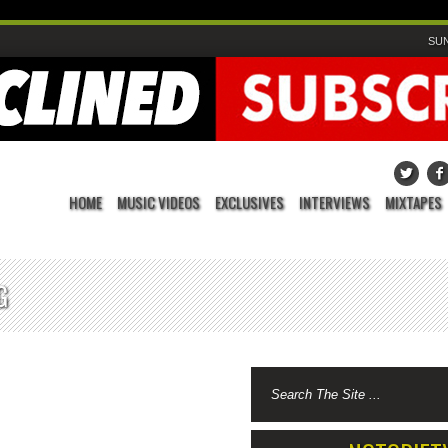
SUN
HOME
MUSIC VIDEOS
EXCLUSIVES
INTERVIEWS
MIXTAPES
G