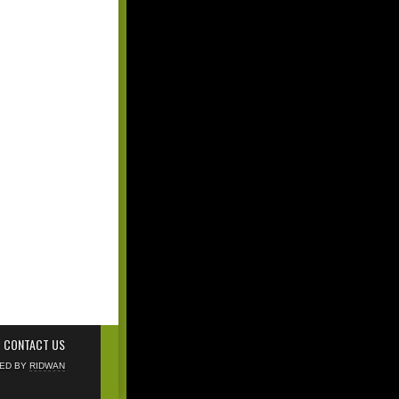
CONTACT US
NED BY
RIDWAN