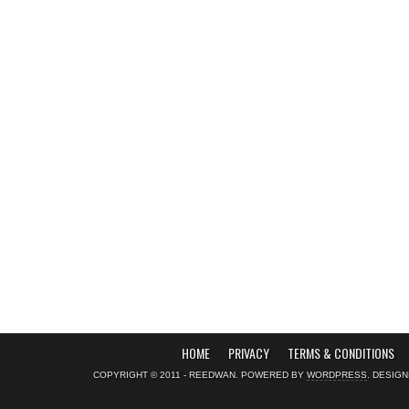
HOME
PRIVACY
TERMS & CONDITIONS
COPYRIGHT © 2011 - REEDWAN. POWERED BY
WORDPRESS
. DESIG