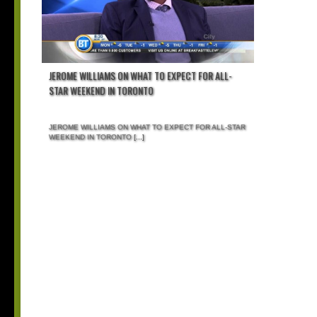
JEROME WILLIAMS ON WHAT TO EXPECT FOR ALL-
STAR WEEKEND IN TORONTO
JEROME WILLIAMS ON WHAT TO EXPECT FOR ALL-STAR
WEEKEND IN TORONTO
[...]