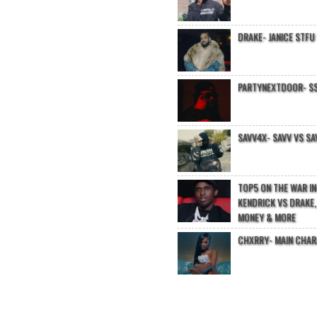
DRAKE- JANICE STFU
PARTYNEXTDOOR- $$
SAVV4X- SAVV VS SA
TOP5 ON THE WAR I
KENDRICK VS DRAKE,
MONEY & MORE
CHXRRY- MAIN CHA