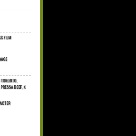
$ FILM
VAGE
N TORONTO,
 PRESSA BEEF, K
RACTER