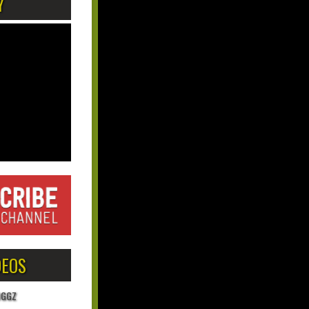
Y
DEOS
OGGZ