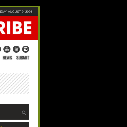
DAY, AUGUST 9, 2026
NEWS
SUBMIT