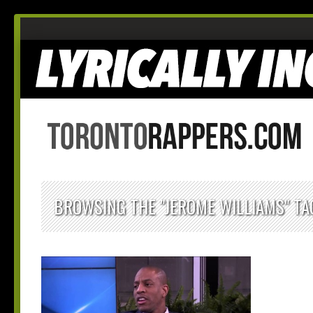
BROWSING THE "JEROME WILLIAMS" TA