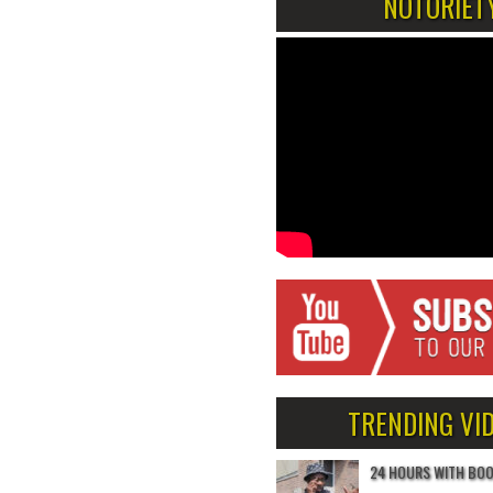
NOTORIET
TRENDING VI
24 HOURS WITH BO