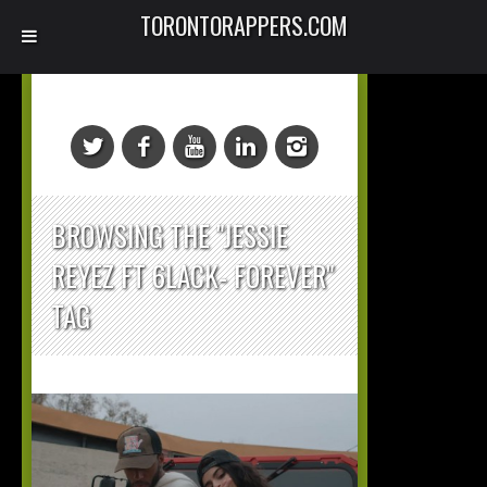
TORONTORAPPERS.COM
BROWSING THE "JESSIE
REYEZ FT 6LACK- FOREVER"
TAG