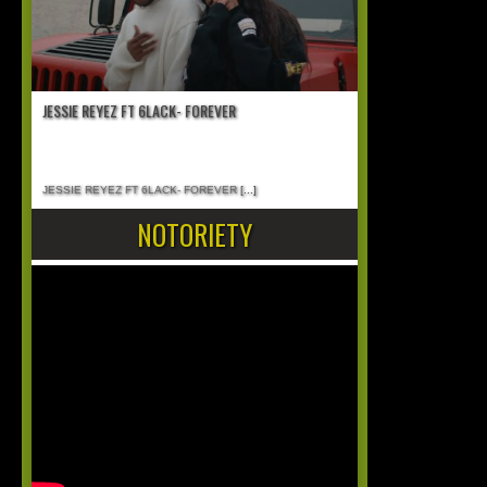
JESSIE REYEZ FT 6LACK- FOREVER
JESSIE REYEZ FT 6LACK- FOREVER
[...]
NOTORIETY