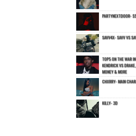
PARTYNEXTDOOR- $$
SAVV4X- SAVV VS SA
TOP5 ON THE WAR I
KENDRICK VS DRAKE,
MONEY & MORE
CHXRRY- MAIN CHA
KILLY- 3D