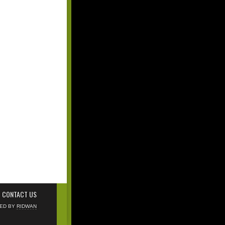
CONTACT US
NED BY
RIDWAN