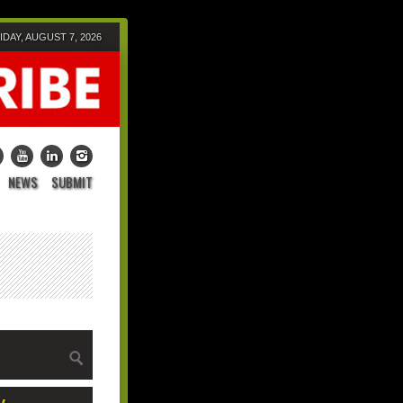
IDAY, AUGUST 7, 2026
NEWS
SUBMIT