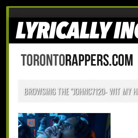
BROWSING THE "JOHNC7120- WIT MY H