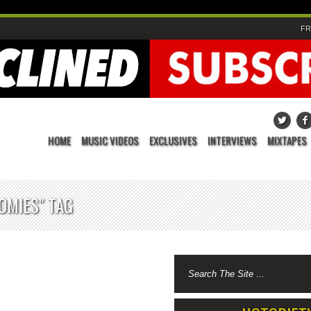
FR
HOME
MUSIC VIDEOS
EXCLUSIVES
INTERVIEWS
MIXTAPES
OMIES" TAG