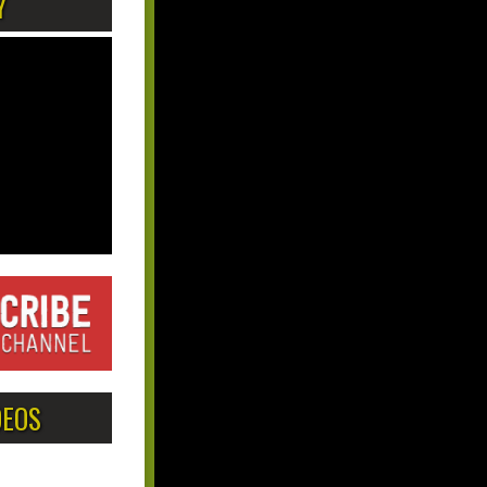
Y
DEOS