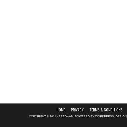
HOME
PRIVACY
TERMS & CONDITIONS
COPYRIGHT © 2011 - REEDWAN. POWERED BY
WORDPRESS
. DESIG