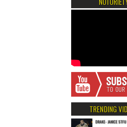
NOTORIET
TRENDING VI
DRAKE- JANICE STFU