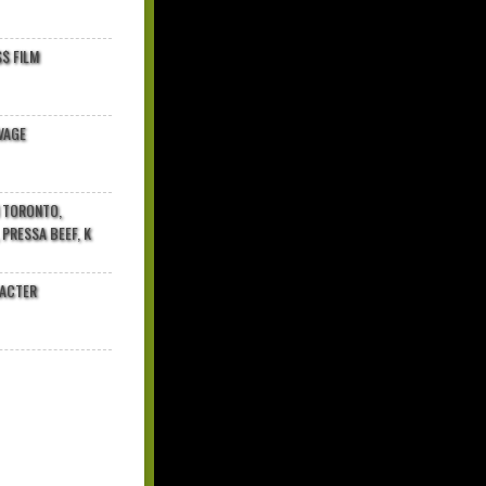
$ FILM
VAGE
N TORONTO,
 PRESSA BEEF, K
RACTER