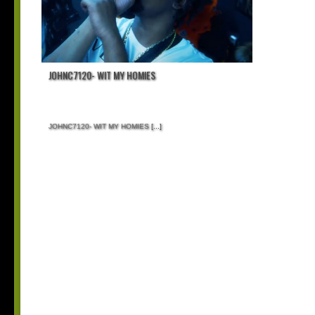
JOHNC7120- WIT MY HOMIES
JOHNC7120- WIT MY HOMIES
[...]