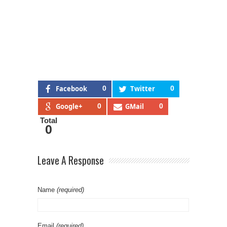
Facebook
0
Twitter
0
Google+
0
GMail
0
Total
0
Leave A Response
Name
(required)
Email
(required)