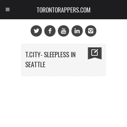
TORONTORAPPERS.COM
T.CITY- SLEEPLESS IN
SEATTLE