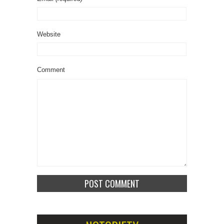
Website
Comment