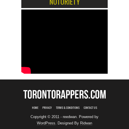
NOTORIETY
HOME
PRIVACY
TERMS & CONDITIONS
CONTACT US
Copyright © 2011 - reedwan. Powered by
WordPress
. Designed By
Ridwan