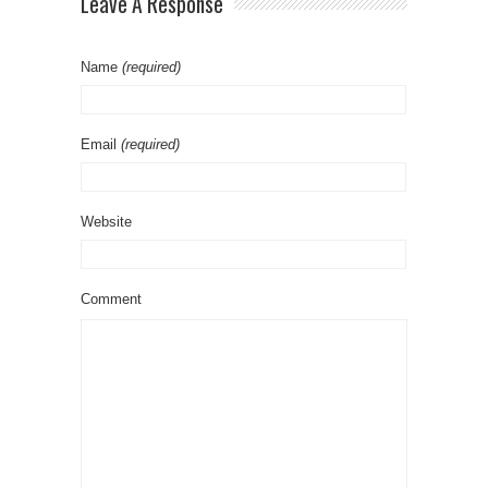
Leave A Response
Name
(required)
Email
(required)
Website
Comment