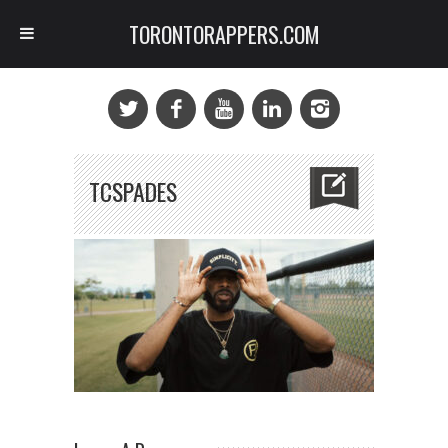
TORONTORAPPERS.COM
TCSPADES