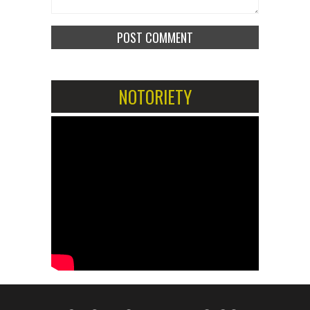
NOTORIETY