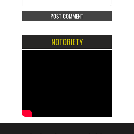
NOTORIETY