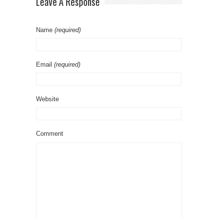
Leave A Response
Name
(required)
Email
(required)
Website
Comment