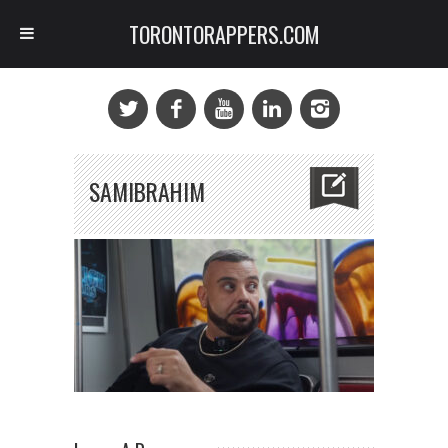
TORONTORAPPERS.COM
SAMIBRAHIM