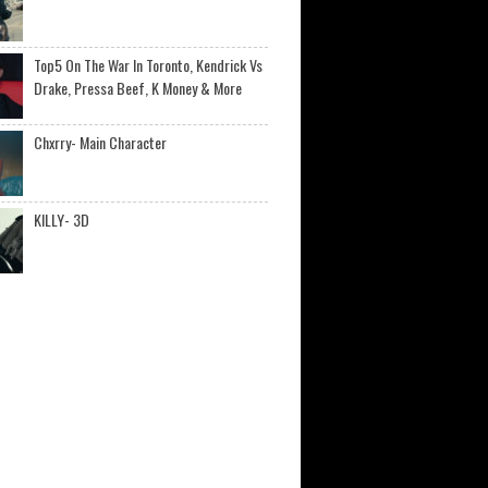
Top5 On The War In Toronto, Kendrick Vs
Drake, Pressa Beef, K Money & More
Chxrry- Main Character
KILLY- 3D