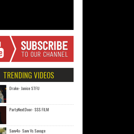
TRENDING VIDEOS
Drake- Janice STFU
PartyNextDoor- $$$ FILM
Savv4x- Savv Vs Savage