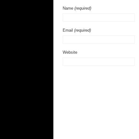
Name
(required)
Email
(required)
Website