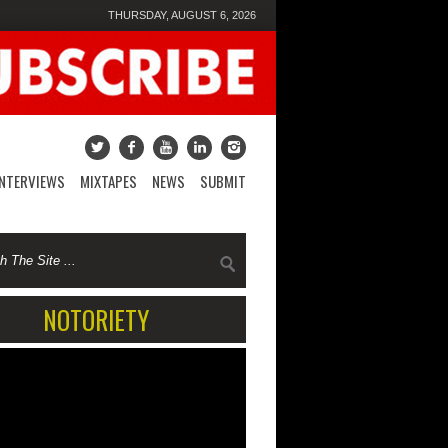
THURSDAY, AUGUST 6, 2026
INTERVIEWS
MIXTAPES
NEWS
SUBMIT
NOTORIETY