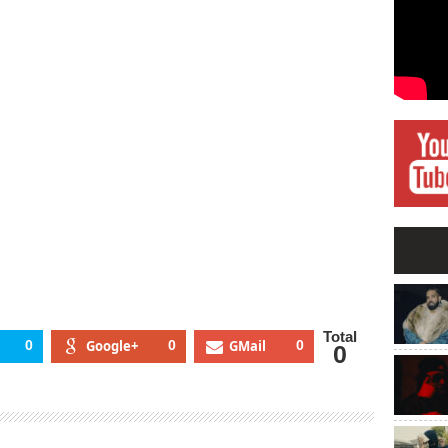
Total
0
Google+
0
GMail
0
0