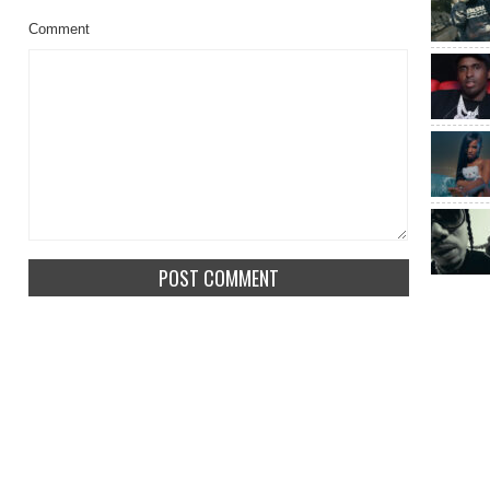
Comment