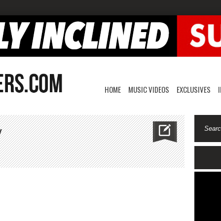
HOME
MUSIC VIDEOS
EXCLUSIVES
Y
e
ury
how
rody