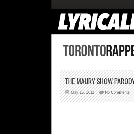
THE MAURY SHOW PAROD
on
May 15, 2011
No Comments
Th
Ma
S
Pa