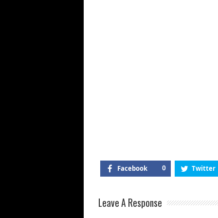
Facebook
0
Twitter
Leave A Response