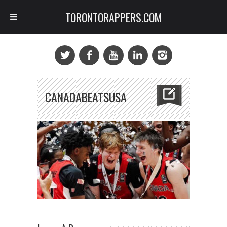
TORONTORAPPERS.COM
CANADABEATSUSA