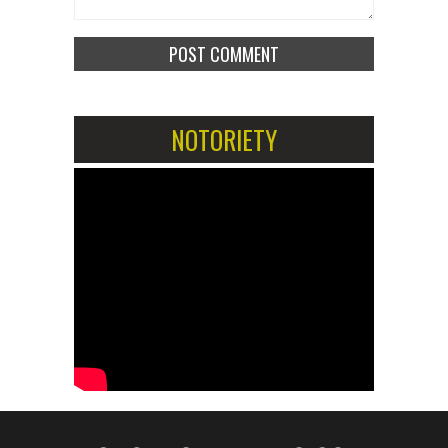
NOTORIETY