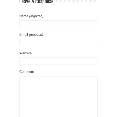
Leave A Response
Name
(required)
Email
(required)
Website
Comment