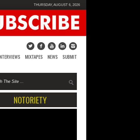
THURSDAY, AUGUST 6, 2026
INTERVIEWS
MIXTAPES
NEWS
SUBMIT
NOTORIETY