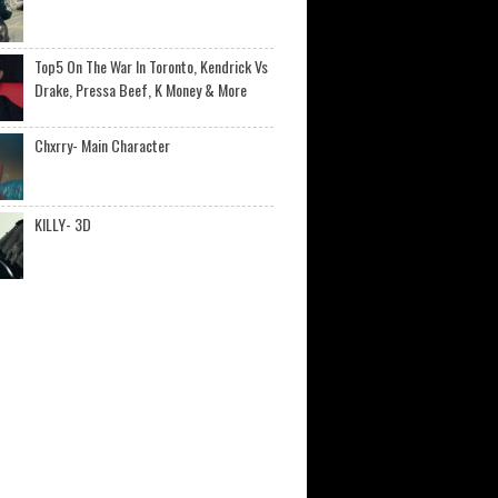
Top5 On The War In Toronto, Kendrick Vs
Drake, Pressa Beef, K Money & More
Chxrry- Main Character
KILLY- 3D