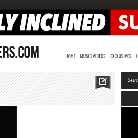
HOME
MUSIC VIDEOS
EXCLUSIVES
n
voceo