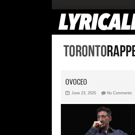
OVOCEO
o
June 23, 2025
No Comments
o