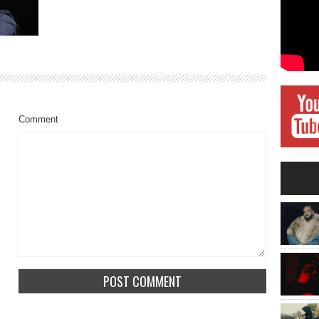
Comment