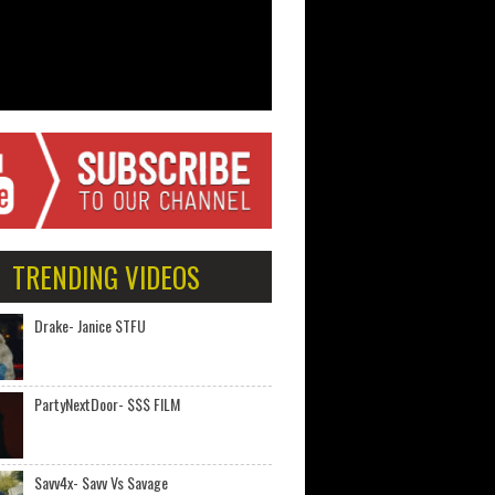
TRENDING VIDEOS
Drake- Janice STFU
PartyNextDoor- $$$ FILM
Savv4x- Savv Vs Savage