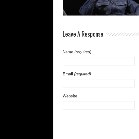
Leave A Response
Name
(required)
Email
(required)
Website