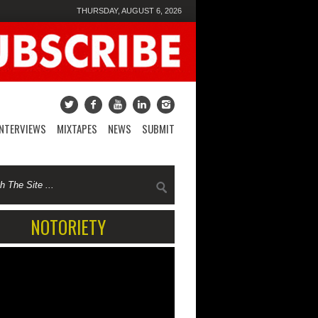
THURSDAY, AUGUST 6, 2026
INTERVIEWS
MIXTAPES
NEWS
SUBMIT
NOTORIETY