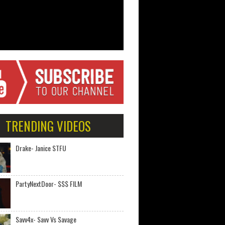
TRENDING VIDEOS
Drake- Janice STFU
PartyNextDoor- $$$ FILM
Savv4x- Savv Vs Savage