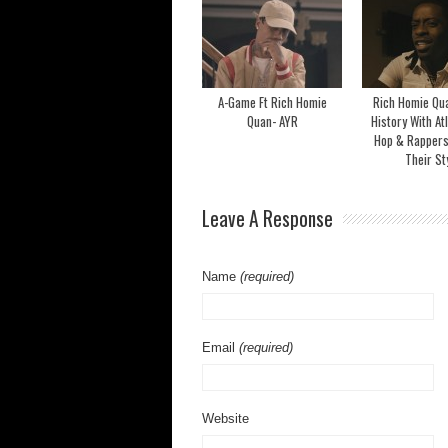
A-Game Ft Rich Homie
Rich Homie Qu
Quan- AYR
History With At
Hop & Rappers
Their St
Leave A Response
Name
(required)
Email
(required)
Website