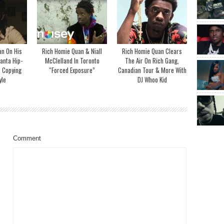
an On His
Rich Homie Quan & Niall
Rich Homie Quan Clears
lanta Hip-
McClelland In Toronto
The Air On Rich Gang,
 Copying
“Forced Exposure”
Canadian Tour & More With
yle
DJ Whoo Kid
Comment