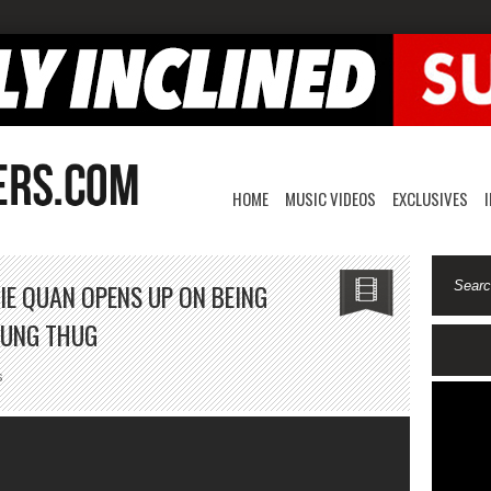
HOME
MUSIC VIDEOS
EXCLUSIVES
IE QUAN OPENS UP ON BEING
OUNG THUG
on
s
The
Therapist:
Rich
Homie