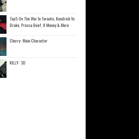
Top5 On The War In Toronto, Kendrick Vs
Drake, Pressa Beef, K Money & More
Chxrry- Main Character
KILLY- 3D