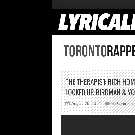
THE THERAPIST: RICH HOM
LOCKED UP, BIRDMAN & Y
August 29, 2017
No Comment