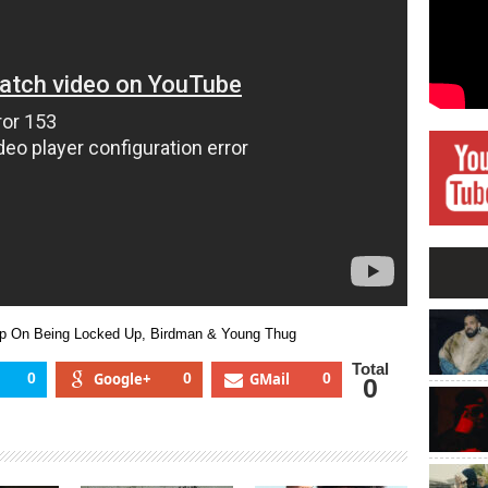
Quan
Opens
Up
On
Being
Locked
Up,
Birdman
&
Young
Thug
Up On Being Locked Up, Birdman & Young Thug
Total
0
Google+
0
GMail
0
0