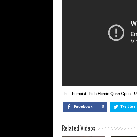
The Therapist: Rich Homie Quan Opens 
Facebook
0
Twitter
Related Videos