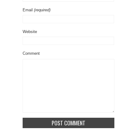
Email
(required)
Website
Comment