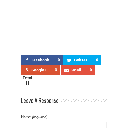
Facebook
0
Twitter
0
Google+
0
GMail
0
Total
0
Leave A Response
Name
(required)