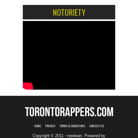
NOTORIETY
HOME
PRIVACY
TERMS & CONDITIONS
CONTACT US
Copyright © 2011 - reedwan. Powered by