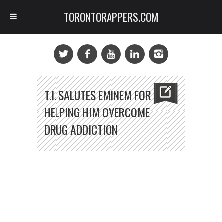
TORONTORAPPERS.COM
T.I. SALUTES EMINEM FOR
HELPING HIM OVERCOME
DRUG ADDICTION