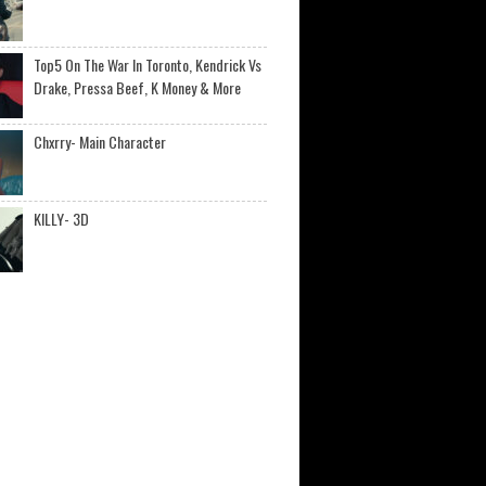
Top5 On The War In Toronto, Kendrick Vs
Drake, Pressa Beef, K Money & More
Chxrry- Main Character
KILLY- 3D