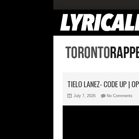
TIELO LANEZ- CODE UP | 
on
July 7, 2026
No Comments
Tie
Lan
Co
Up
|
Op