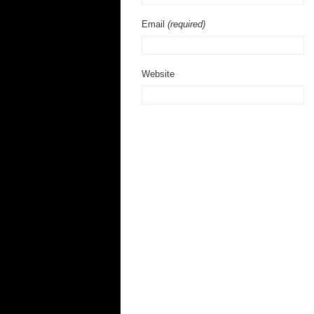
Email
(required)
Website