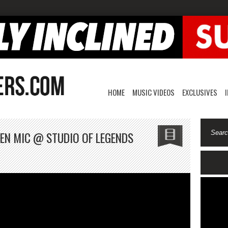
HOME
MUSIC VIDEOS
EXCLUSIVES
OPEN MIC @ STUDIO OF LEGENDS
lo
ez-
de
en