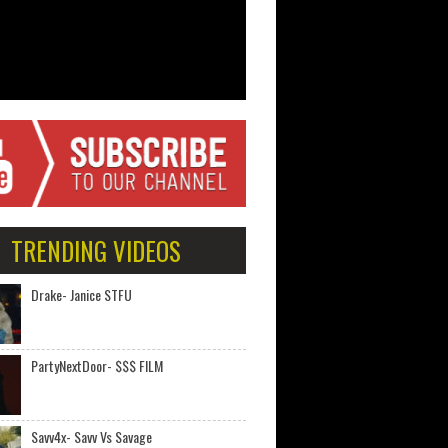
TRENDING VIDEOS
Drake- Janice STFU
PartyNextDoor- $$$ FILM
Savv4x- Savv Vs Savage