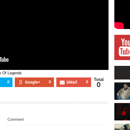
dio
ends
o Of Legends
Total
0
Google+
0
GMail
0
0
Comment