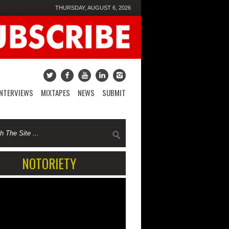
THURSDAY, AUGUST 6, 2026
INTERVIEWS
MIXTAPES
NEWS
SUBMIT
NOTORIETY