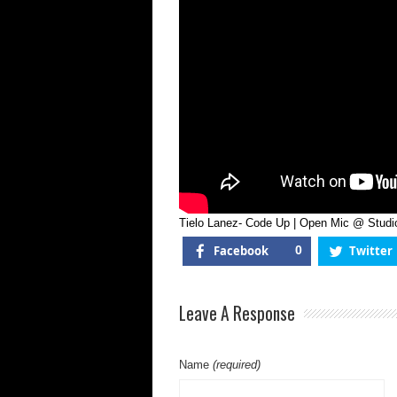
Mic
@
Stu
Of
Leg
Tielo Lanez- Code Up | Open Mic @ Studi
Facebook
0
Twitter
Leave A Response
Name
(required)