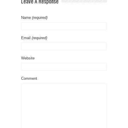
Leave A Response
Name
(required)
Email
(required)
Website
Comment