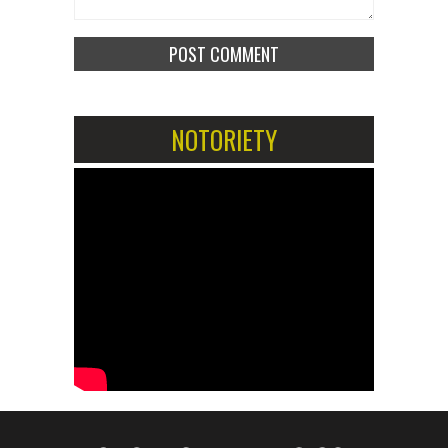
NOTORIETY