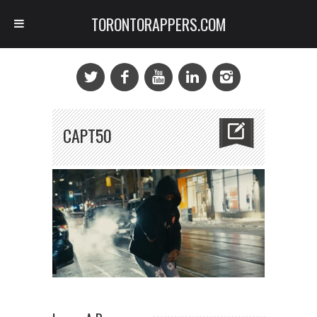
TORONTORAPPERS.COM
CAPT50