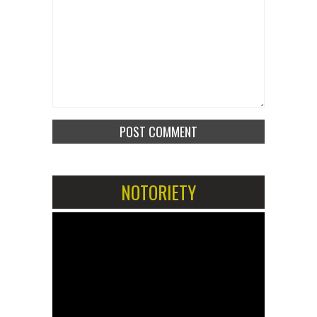
NOTORIETY