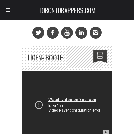
TORONTORAPPERS.COM
TJCFN- BOOTH