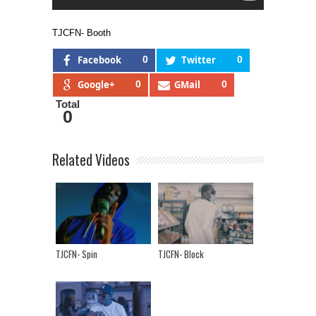
TJCFN- Booth
Facebook
0
Twitter
0
Google+
0
GMail
0
Total
0
Related Videos
TJCFN- Spin
TJCFN- Block