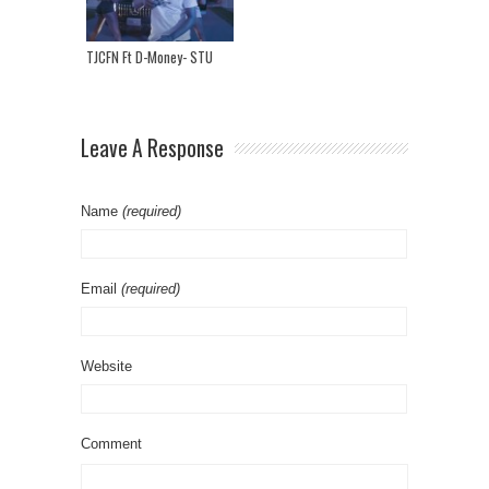
TJCFN Ft D-Money- STU
Leave A Response
Name
(required)
Email
(required)
Website
Comment