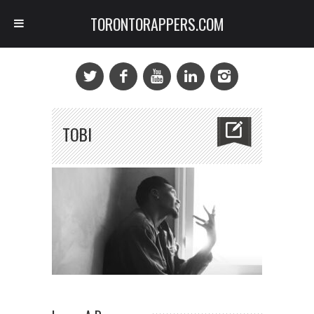
TORONTORAPPERS.COM
TOBI