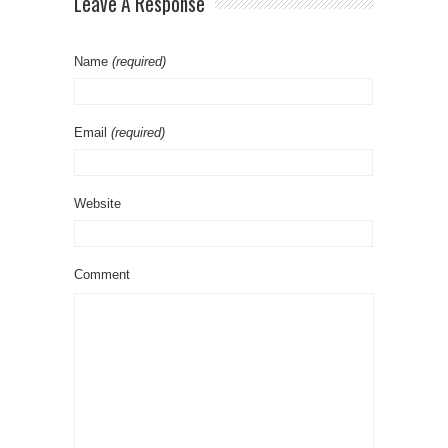
Leave A Response
Name
(required)
Email
(required)
Website
Comment