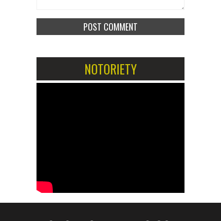
NOTORIETY