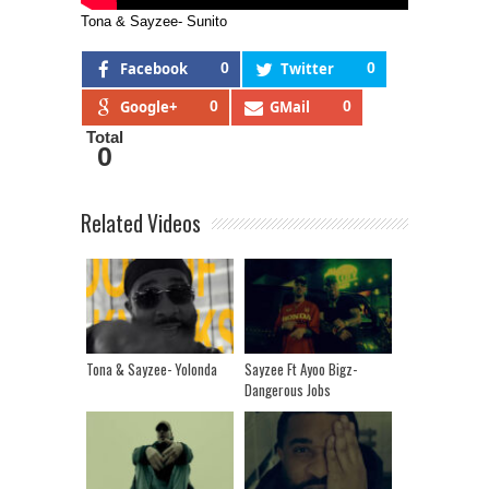
Tona & Sayzee- Sunito
Facebook
0
Twitter
0
Google+
0
GMail
0
Total
0
Related Videos
Tona & Sayzee- Yolonda
Sayzee Ft Ayoo Bigz-
Dangerous Jobs