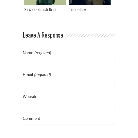
Sayzee- Smash Bros
Tona- Glow
Leave A Response
Name
(required)
Email
(required)
Website
Comment