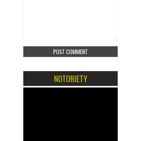
NOTORIETY