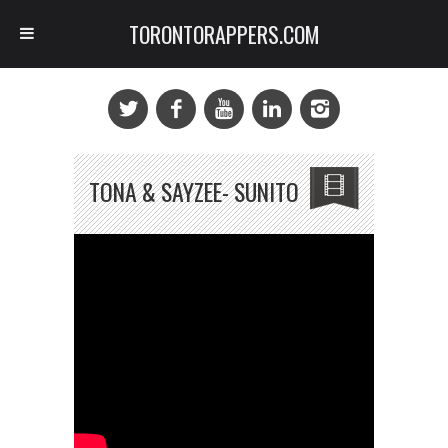
TORONTORAPPERS.COM
TONA & SAYZEE- SUNITO