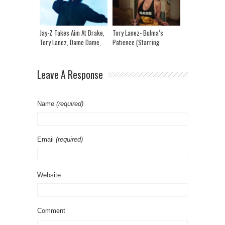
Jay-Z Takes Aim At Drake,
Tory Lanez- Bulma’s
Tory Lanez, Dame Dame,
Patience (Starring
Nicki Mina, Ye & More At
Chromazz)
Roots Picnic!
Leave A Response
Name
(required)
Email
(required)
Website
Comment