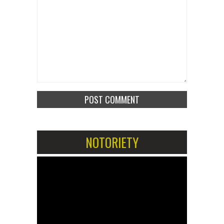
NOTORIETY