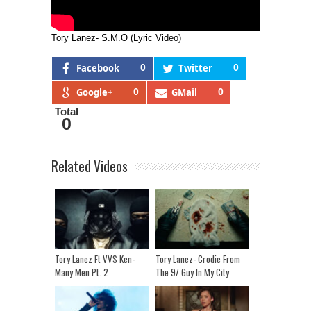
Tory Lanez- S.M.O (Lyric Video)
Facebook
0
Twitter
0
Google+
0
GMail
0
Total
0
Related Videos
Tory Lanez Ft VV$ Ken-
Tory Lanez- Crodie From
Many Men Pt. 2
The 9/ Guy In My City