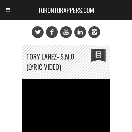
TORONTORAPPERS.COM
TORY LANEZ- S.M.O
(LYRIC VIDEO)