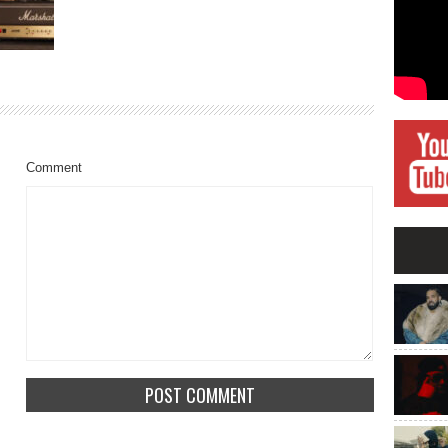
Comment