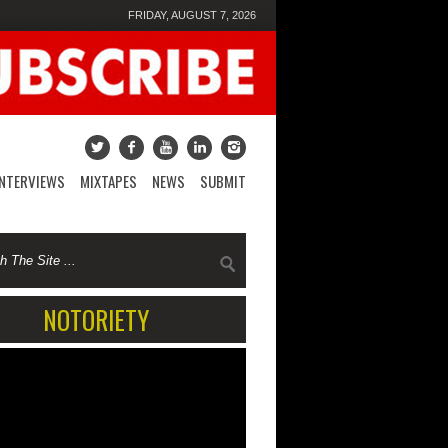
FRIDAY, AUGUST 7, 2026
INTERVIEWS
MIXTAPES
NEWS
SUBMIT
NOTORIETY