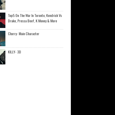
Top5 On The War In Toronto, Kendrick Vs
Drake, Pressa Beef, K Money & More
Chxrry- Main Character
KILLY- 3D