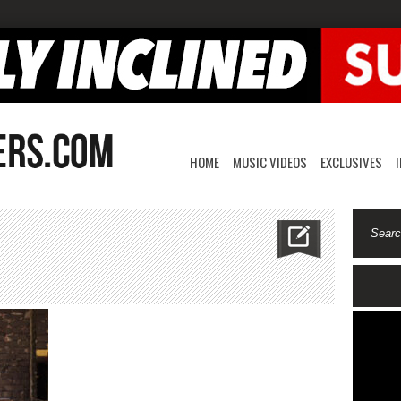
HOME
MUSIC VIDEOS
EXCLUSIVES
n
deuce