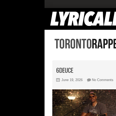
6DEUCE
o
June 19, 2026
No Comments
6