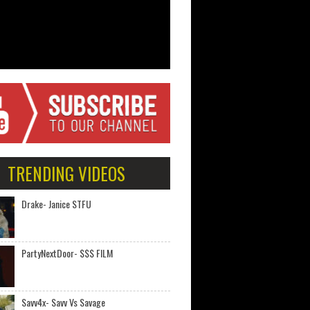
TRENDING VIDEOS
Drake- Janice STFU
PartyNextDoor- $$$ FILM
Savv4x- Savv Vs Savage