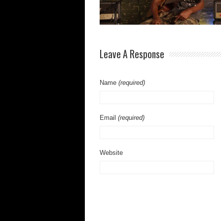
Leave A Response
Name
(required)
Email
(required)
Website